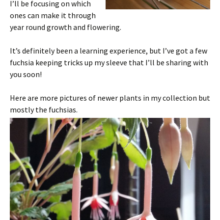
I’ll be focusing on which
ones can make it through
year round growth and flowering.
It’s definitely been a learning experience, but I’ve got a few
fuchsia keeping tricks up my sleeve that I’ll be sharing with
you soon!
Here are more pictures of newer plants in my collection but
mostly the fuchsias.