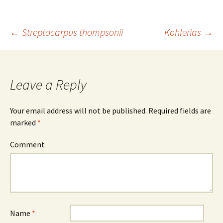
←
Streptocarpus thompsonii
Kohlerias
→
Post
navigation
Leave a Reply
Your email address will not be published.
Required fields are
marked
*
Comment
Name
*