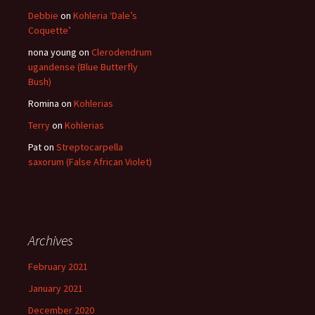
Debbie
on
Kohleria ‘Dale’s
Coquette’
nona young
on
Clerodendrum
ugandense (Blue Butterfly
Bush)
Romina
on
Kohlerias
Terry
on
Kohlerias
Pat
on
Streptocarpella
saxorum (False African Violet)
Archives
February 2021
January 2021
December 2020