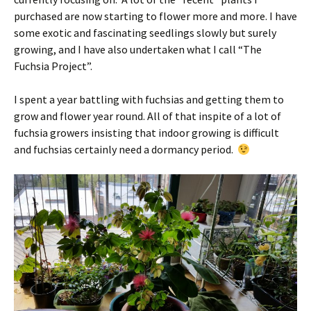
purchased are now starting to flower more and more. I have
some exotic and fascinating seedlings slowly but surely
growing, and I have also undertaken what I call “The
Fuchsia Project”.
I spent a year battling with fuchsias and getting them to
grow and flower year round. All of that inspite of a lot of
fuchsia growers insisting that indoor growing is difficult
and fuchsias certainly need a dormancy period.