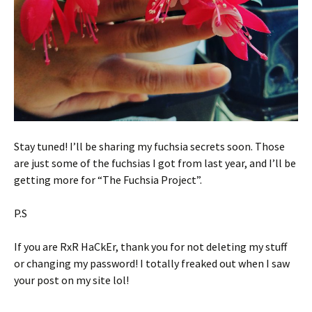
Stay tuned! I’ll be sharing my fuchsia secrets soon. Those
are just some of the fuchsias I got from last year, and I’ll be
getting more for “The Fuchsia Project”.
P.S
If you are RxR HaCkEr, thank you for not deleting my stuff
or changing my password! I totally freaked out when I saw
your post on my site lol!