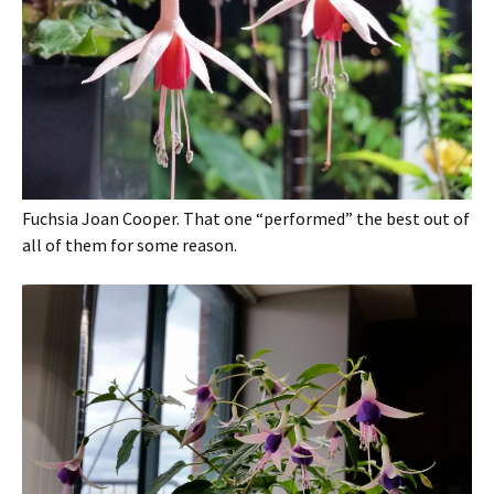
Fuchsia Joan Cooper. That one “performed” the best out of
all of them for some reason.