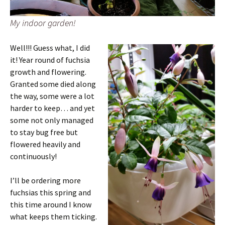
My indoor garden!
Well!!! Guess what, I did
it! Year round of fuchsia
growth and flowering.
Granted some died along
the way, some were a lot
harder to keep… and yet
some not only managed
to stay bug free but
flowered heavily and
continuously!
I’ll be ordering more
fuchsias this spring and
this time around I know
what keeps them ticking.