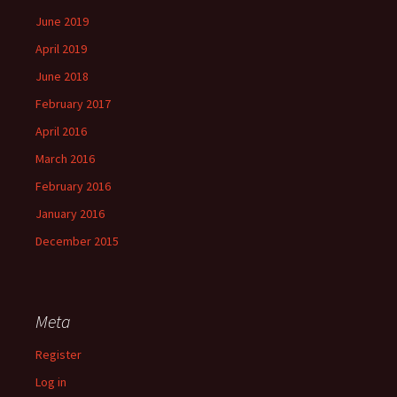
June 2019
April 2019
June 2018
February 2017
April 2016
March 2016
February 2016
January 2016
December 2015
Meta
Register
Log in