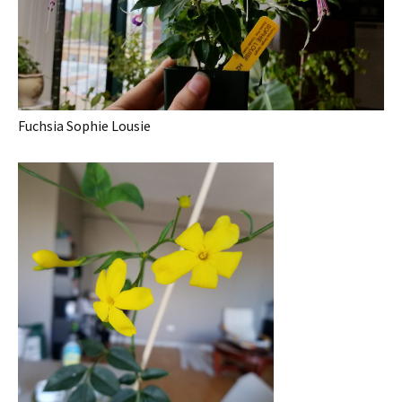
Fuchsia Sophie Lousie