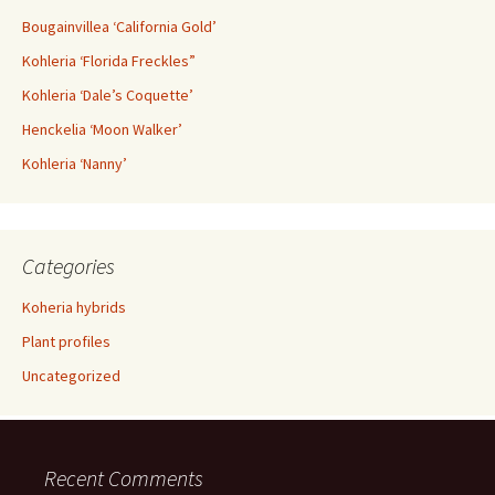
Bougainvillea ‘California Gold’
Kohleria ‘Florida Freckles”
Kohleria ‘Dale’s Coquette’
Henckelia ‘Moon Walker’
Kohleria ‘Nanny’
Categories
Koheria hybrids
Plant profiles
Uncategorized
Recent Comments