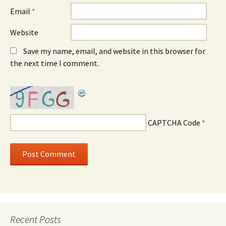
Email
*
Website
Save my name, email, and website in this browser for
the next time I comment.
CAPTCHA Code
*
Recent Posts