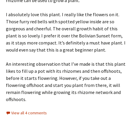
rhizome can be used to grow a plant.
I absolutely love this plant. I really like the flowers on it.
Those furry red bells with spotted yellow inside are so
gorgeous and cheerful. The overall growth habit of this
plant is so lovely. I prefer it over the Bolivian Sunset form,
as it stays more compact. It’s definitely a must have plant. I
would even say that this is a great beginner plant.
An interesting observation that I’ve made is that this plant
likes to fill up a pot with its rhizomes and then offshoots,
before it starts flowering. However, if you take out a
flowering offshoot and start you plant from there, it will
remain flowering while growing its rhizome network and
offshoots.
View all 4 comments