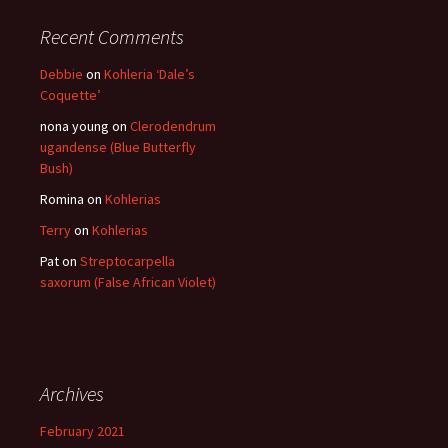
Recent Comments
Debbie
on
Kohleria ‘Dale’s
Coquette’
nona young
on
Clerodendrum
ugandense (Blue Butterfly
Bush)
Romina
on
Kohlerias
Terry
on
Kohlerias
Pat
on
Streptocarpella
saxorum (False African Violet)
Archives
February 2021