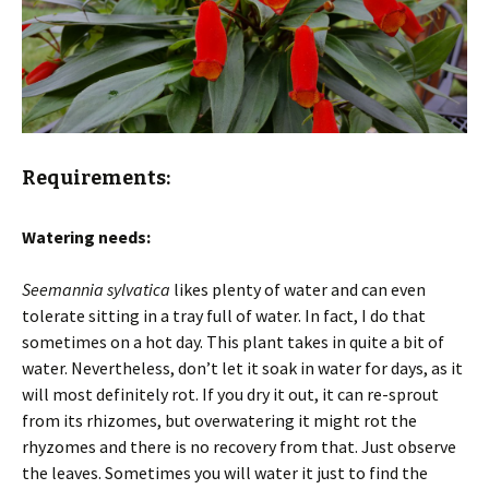
Requirements:
Watering needs:
Seemannia sylvatica
likes plenty of water and can even
tolerate sitting in a tray full of water. In fact, I do that
sometimes on a hot day. This plant takes in quite a bit of
water. Nevertheless, don’t let it soak in water for days, as it
will most definitely rot. If you dry it out, it can re-sprout
from its rhizomes, but overwatering it might rot the
rhyzomes and there is no recovery from that. Just observe
the leaves. Sometimes you will water it just to find the