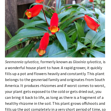
Seemannia sylvatica,
formerly known as
Gloxinia sylvatica,
is
a wonderful house plant to have. A rapid grower, it quickly
fills up a pot and flowers heavily and constantly. This plant
belongs to the gesneriad family and originates from South
America. It produces rhizomes and if worst comes to worst,
your plant gets exposed to the cold or gets dried out, you
can bring it back to life, as long as there is a fragment of a
healthy rhizome in the soil. This plant grows offshoots and
fills up the pot completely in a very short period of time, so