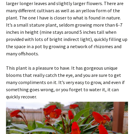
larger longer leaves and slightly larger flowers. There are
many different cultivars as well as an yellow form of the
plant. The one I have is closer to what is found in nature.
It’s a small stature plant, seldom growing more than 6-7
inches in height (mine stays around 5 inches tall when
provided with lots of bright indirect light), quickly filling up
the space in a pot by growing a network of rhizomes and
many offshoots.
This plant is a pleasure to have. It has gorgeous unique
blooms that really catch the eye, and you are sure to get
many compliments on it. It’s very easy to grow, and even if
something goes wrong, or you forget to water it, it can
quickly recover.