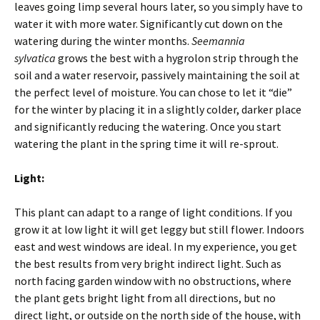
leaves going limp several hours later, so you simply have to
water it with more water. Significantly cut down on the
watering during the winter months.
Seemannia
sylvatica
grows the best with a hygrolon strip through the
soil and a water reservoir, passively maintaining the soil at
the perfect level of moisture. You can chose to let it “die”
for the winter by placing it in a slightly colder, darker place
and significantly reducing the watering. Once you start
watering the plant in the spring time it will re-sprout.
Light:
This plant can adapt to a range of light conditions. If you
grow it at low light it will get leggy but still flower. Indoors
east and west windows are ideal. In my experience, you get
the best results from very bright indirect light. Such as
north facing garden window with no obstructions, where
the plant gets bright light from all directions, but no
direct light, or outside on the north side of the house, with