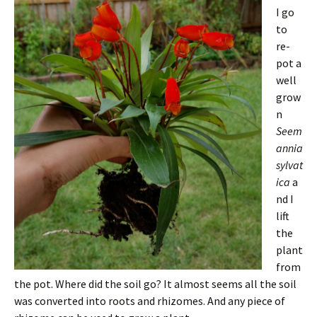
I go
to
re-
pot a
well
grow
n
Seem
annia
sylvat
ica
a
nd I
lift
the
plant
from
the pot. Where did the soil go? It almost seems all the soil
was converted into roots and rhizomes. And any piece of