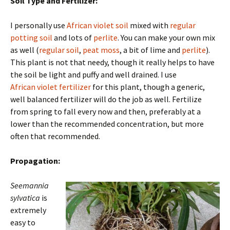
Soil Type and Fertilizer:
I personally use
African violet soil
mixed with
regular
potting soil
and lots of
perlite
. You can make your own mix
as well (
regular soil
,
peat moss
, a bit of lime and
perlite
).
This plant is not that needy, though it really helps to have
the soil be light and puffy and well drained. I use
African violet fertilizer
for this plant, though a generic,
well balanced fertilizer will do the job as well. Fertilize
from spring to fall every now and then, preferably at a
lower than the recommended concentration, but more
often that recommended.
Propagation:
Seemannia
sylvatica
is
extremely
easy to