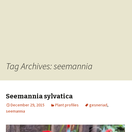
Tag Archives: seemannia
Seemannia sylvatica
December 29, 2015
Plant profiles
gesneriad
,
seemannia