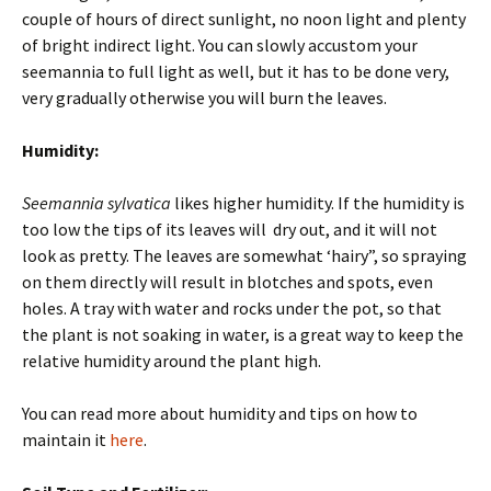
couple of hours of direct sunlight, no noon light and plenty
of bright indirect light. You can slowly accustom your
seemannia to full light as well, but it has to be done very,
very gradually otherwise you will burn the leaves.
Humidity:
Seemannia sylvatica
likes higher humidity. If the humidity is
too low the tips of its leaves will dry out, and it will not
look as pretty. The leaves are somewhat ‘hairy”, so spraying
on them directly will result in blotches and spots, even
holes. A tray with water and rocks under the pot, so that
the plant is not soaking in water, is a great way to keep the
relative humidity around the plant high.
You can read more about humidity and tips on how to
maintain it
here
.