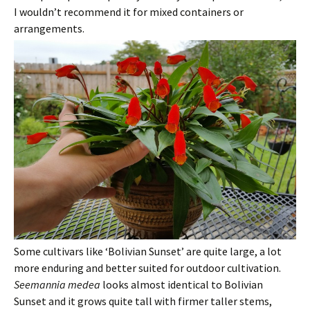
I wouldn’t recommend it for mixed containers or
arrangements.
Some cultivars like ‘Bolivian Sunset’ are quite large, a lot
more enduring and better suited for outdoor cultivation.
Seemannia medea
looks almost identical to Bolivian
Sunset and it grows quite tall with firmer taller stems,