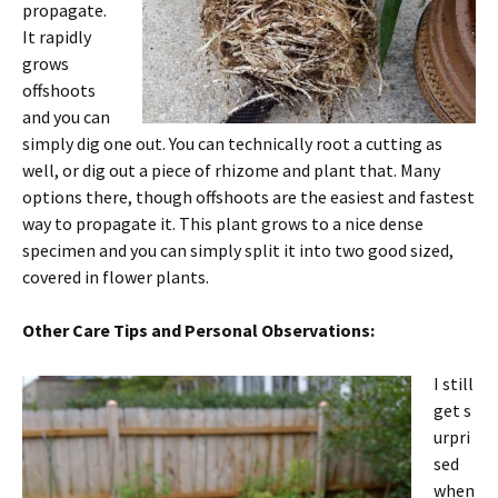
propagate.
It rapidly
grows
offshoots
and you can
simply dig one out. You can technically root a cutting as
well, or dig out a piece of rhizome and plant that. Many
options there, though offshoots are the easiest and fastest
way to propagate it. This plant grows to a nice dense
specimen and you can simply split it into two good sized,
covered in flower plants.
Other Care Tips and Personal Observations:
I still
get s
urpri
sed
when