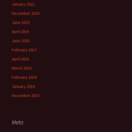
January 2021
December 2020
June 2019
April 2019
June 2018
February 2017
April 2016
March 2016
February 2016
January 2016
December 2015
Meta