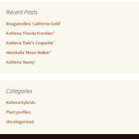
Recent Posts
Bougainvillea ‘California Gold’
Kohleria ‘Florida Freckles”
Kohleria ‘Dale’s Coquette’
Henckelia ‘Moon Walker’
Kohleria ‘Nanny’
Categories
Koheria hybrids
Plant profiles
Uncategorized