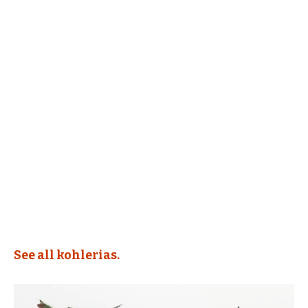
See all kohlerias.