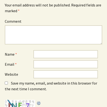
Your email address will not be published.
Required fields are
marked
*
Comment
Name
*
Email
*
Website
Save my name, email, and website in this browser for
the next time I comment.