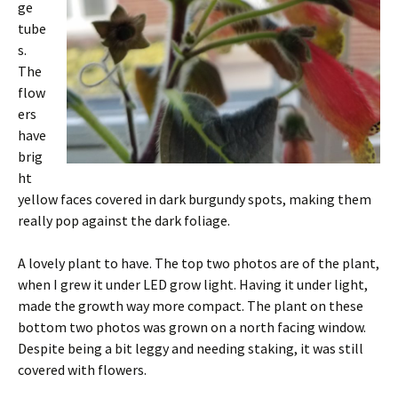
ge
tube
s.
The
flow
ers
have
brig
ht
yellow faces covered in dark burgundy spots, making them
really pop against the dark foliage.
A lovely plant to have. The top two photos are of the plant,
when I grew it under LED grow light. Having it under light,
made the growth way more compact. The plant on these
bottom two photos was grown on a north facing window.
Despite being a bit leggy and needing staking, it was still
covered with flowers.