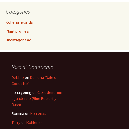
Categories
Koheria hybrids
Plant profiles
Uncategorized
Recent Comments
Debbie
on
Kohleria ‘Dale’s
Coquette’
nona young
on
Clerodendrum
ugandense (Blue Butterfly
Bush)
Romina
on
Kohlerias
Terry
on
Kohlerias