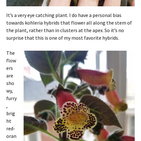
It’s a very eye catching plant. I do have a personal bias
towards kohleria hybrids that flower all along the stem of
the plant, rather than in clusters at the apex. So it’s no
surprise that this is one of my most favorite hybrids.
The
flow
ers
are
sho
wy,
furry
,
brig
ht
red-
oran