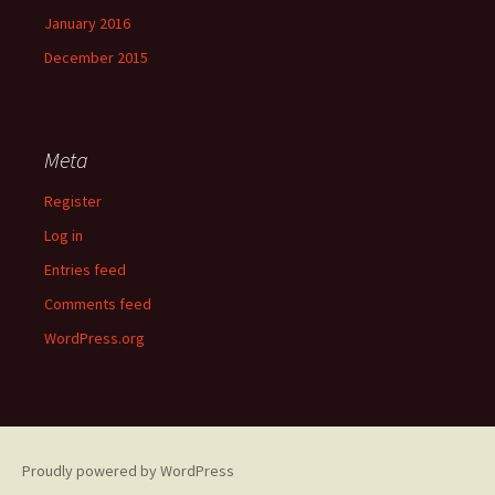
January 2016
December 2015
Meta
Register
Log in
Entries feed
Comments feed
WordPress.org
Proudly powered by WordPress