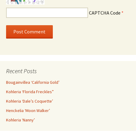
CAPTCHA Code
*
Recent Posts
Bougainvillea ‘California Gold’
Kohleria ‘Florida Freckles”
Kohleria ‘Dale’s Coquette’
Henckelia ‘Moon Walker’
Kohleria ‘Nanny’