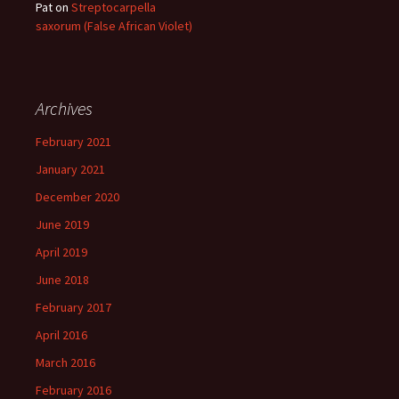
Pat
on
Streptocarpella
saxorum (False African Violet)
Archives
February 2021
January 2021
December 2020
June 2019
April 2019
June 2018
February 2017
April 2016
March 2016
February 2016