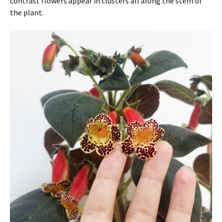
contrast flowers appear in clusters all along the stem of
the plant.