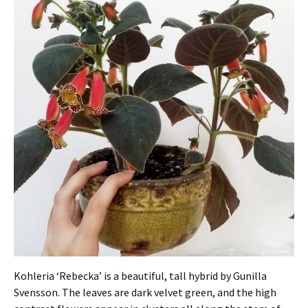
Kohleria ‘Rebecka’ is a beautiful, tall hybrid by Gunilla
Svensson. The leaves are dark velvet green, and the high