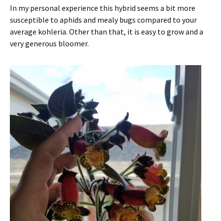
In my personal experience this hybrid seems a bit more
susceptible to aphids and mealy bugs compared to your
average kohleria. Other than that, it is easy to grow and a
very generous bloomer.