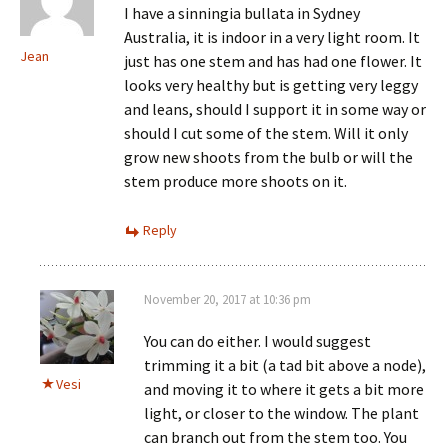
I have a sinningia bullata in Sydney
Australia, it is indoor in a very light room. It
Jean
just has one stem and has had one flower. It
looks very healthy but is getting very leggy
and leans, should I support it in some way or
should I cut some of the stem. Will it only
grow new shoots from the bulb or will the
stem produce more shoots on it.
Reply
November 20, 2017 at 10:36 pm
You can do either. I would suggest
trimming it a bit (a tad bit above a node),
Vesi
and moving it to where it gets a bit more
light, or closer to the window. The plant
can branch out from the stem too. You