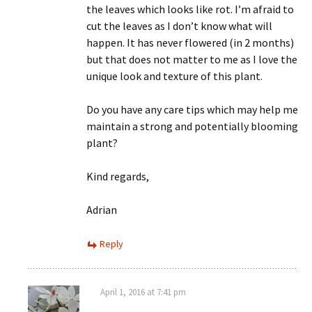
the leaves which looks like rot. I’m afraid to
cut the leaves as I don’t know what will
happen. It has never flowered (in 2 months)
but that does not matter to me as I love the
unique look and texture of this plant.
Do you have any care tips which may help me
maintain a strong and potentially blooming
plant?
Kind regards,
Adrian
Reply
April 1, 2016 at 7:41 pm