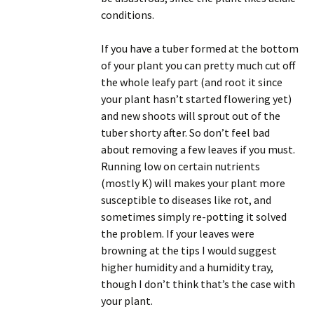
conditions.
If you have a tuber formed at the bottom
of your plant you can pretty much cut off
the whole leafy part (and root it since
your plant hasn’t started flowering yet)
and new shoots will sprout out of the
tuber shorty after. So don’t feel bad
about removing a few leaves if you must.
Running low on certain nutrients
(mostly K) will makes your plant more
susceptible to diseases like rot, and
sometimes simply re-potting it solved
the problem. If your leaves were
browning at the tips I would suggest
higher humidity and a humidity tray,
though I don’t think that’s the case with
your plant.