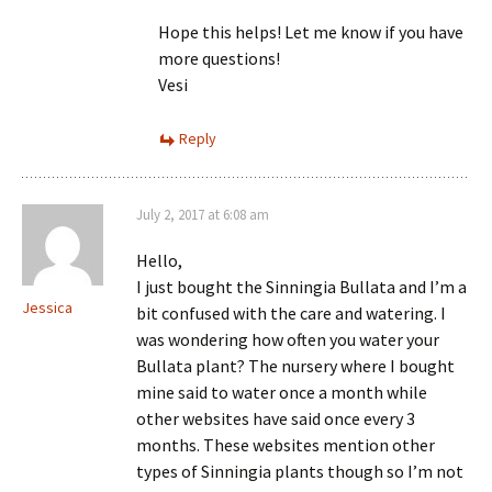
Hope this helps! Let me know if you have
more questions!
Vesi
Reply
July 2, 2017 at 6:08 am
Hello,
I just bought the Sinningia Bullata and I’m a
Jessica
bit confused with the care and watering. I
was wondering how often you water your
Bullata plant? The nursery where I bought
mine said to water once a month while
other websites have said once every 3
months. These websites mention other
types of Sinningia plants though so I’m not