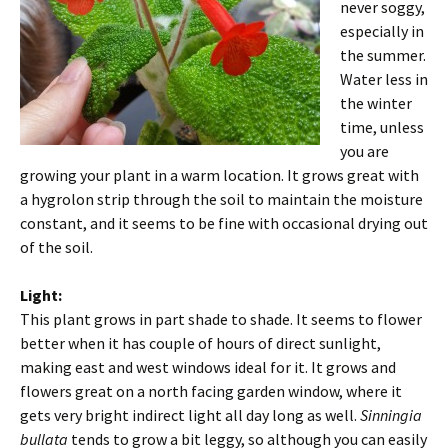
never soggy,
especially in
the summer.
Water less in
the winter
time, unless
you are
growing your plant in a warm location. It grows great with
a hygrolon strip through the soil to maintain the moisture
constant, and it seems to be fine with occasional drying out
of the soil.
Light:
This plant grows in part shade to shade. It seems to flower
better when it has couple of hours of direct sunlight,
making east and west windows ideal for it. It grows and
flowers great on a north facing garden window, where it
gets very bright indirect light all day long as well.
Sinningia
bullata
tends to grow a bit leggy, so although you can easily