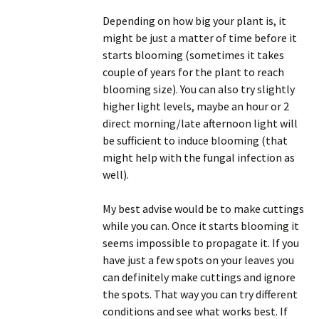
Depending on how big your plant is, it
might be just a matter of time before it
starts blooming (sometimes it takes
couple of years for the plant to reach
blooming size). You can also try slightly
higher light levels, maybe an hour or 2
direct morning/late afternoon light will
be sufficient to induce blooming (that
might help with the fungal infection as
well).
My best advise would be to make cuttings
while you can. Once it starts blooming it
seems impossible to propagate it. If you
have just a few spots on your leaves you
can definitely make cuttings and ignore
the spots. That way you can try different
conditions and see what works best. If