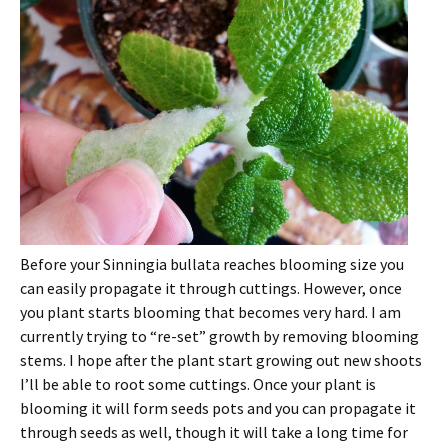
Before your Sinningia bullata reaches blooming size you
can easily propagate it through cuttings. However, once
you plant starts blooming that becomes very hard. I am
currently trying to “re-set” growth by removing blooming
stems. I hope after the plant start growing out new shoots
I’ll be able to root some cuttings. Once your plant is
blooming it will form seeds pots and you can propagate it
through seeds as well, though it will take a long time for