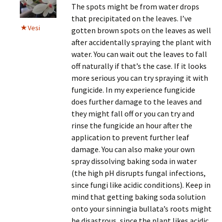
The spots might be from water drops
that precipitated on the leaves. I’ve
Vesi
gotten brown spots on the leaves as well
after accidentally spraying the plant with
water. You can wait out the leaves to fall
off naturally if that’s the case. If it looks
more serious you can try spraying it with
fungicide. In my experience fungicide
does further damage to the leaves and
they might fall off or you can try and
rinse the fungicide an hour after the
application to prevent further leaf
damage. You can also make your own
spray dissolving baking soda in water
(the high pH disrupts fungal infections,
since fungi like acidic conditions). Keep in
mind that getting baking soda solution
onto your sinningia bullata’s roots might
be disastrous, since the plant likes acidic