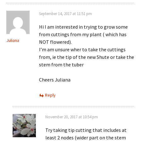
September 14, 2017 at 11:51 pm
Hi I am interested in trying to grow some
from cuttings from my plant ( which has
Juliana
NOT flowered).
I’m am unsure wher to take the cuttings
from, ie the tip of the new Shute or take the
stem from the tuber
Cheers Juliana
Reply
November 20, 2017 at 10:54 pm
Try taking tip cutting that includes at
least 2 nodes (wider part on the stem