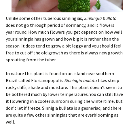
Unlike some other tuberous sinningias,
Sinningia bullata
does not go through period of dormancy, and it flowers
year round. How much flowers you get depends on how well
your sinningia has grown and how big it is rather than the
season. It does tend to grow a bit leggy and you should feel
free to cut off the old growth as there is always new growth
sprouting from the tuber.
In nature this plant is found on an island near southern
Brazil called Florianopopolis.
Sinningia bullata
likes steep
rocky cliffs, shade and moisture. This plant doesn’t seem to
be bothered much by lower temperatures. You can still have
it flowering in a cooler sunroom during the wintertime, but
don’t let if freeze. Sinnigia bullata is a gesneriad, and there
are quite a few other sinningias that are everblooming as
well.