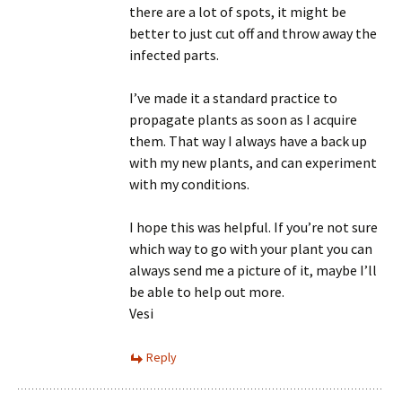
there are a lot of spots, it might be
better to just cut off and throw away the
infected parts.
I’ve made it a standard practice to
propagate plants as soon as I acquire
them. That way I always have a back up
with my new plants, and can experiment
with my conditions.
I hope this was helpful. If you’re not sure
which way to go with your plant you can
always send me a picture of it, maybe I’ll
be able to help out more.
Vesi
Reply