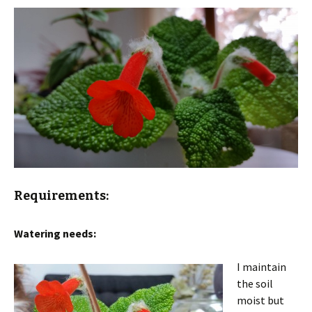
Requirements:
Watering needs:
I maintain
the soil
moist but