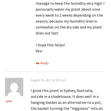
manage to keep the humidity very high. I
personally water my plant about once
every week to 2 weeks depending on the
season, because my humidity level is
somewhat on the dry side and my plant
dries out fast.
I hope this helps!
Vesi
Reply
August 25, 2017 at 9:10 am
I grow this plant in Sydney, Australia,
outside in a shadehouse. It does well in a
Jane
hanging basket as an alternative to a pot,
the basket turning the “legginess” into an