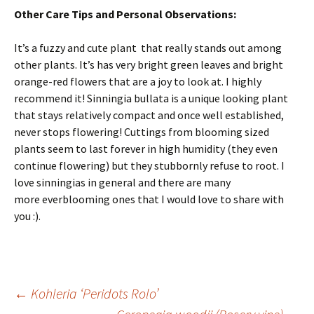
Other Care Tips and Personal Observations:
It’s a fuzzy and cute plant that really stands out among
other plants. It’s has very bright green leaves and bright
orange-red flowers that are a joy to look at. I highly
recommend it! Sinningia bullata is a unique looking plant
that stays relatively compact and once well established,
never stops flowering! Cuttings from blooming sized
plants seem to last forever in high humidity (they even
continue flowering) but they stubbornly refuse to root. I
love sinningias in general and there are many
more everblooming ones that I would love to share with
you :).
←
Kohleria ‘Peridots Rolo’