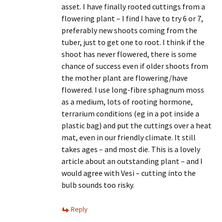
asset. I have finally rooted cuttings from a
flowering plant – I find I have to try 6 or 7,
preferably new shoots coming from the
tuber, just to get one to root. I think if the
shoot has never flowered, there is some
chance of success even if older shoots from
the mother plant are flowering/have
flowered. I use long-fibre sphagnum moss
as a medium, lots of rooting hormone,
terrarium conditions (eg in a pot inside a
plastic bag) and put the cuttings over a heat
mat, even in our friendly climate. It still
takes ages – and most die. This is a lovely
article about an outstanding plant – and I
would agree with Vesi – cutting into the
bulb sounds too risky.
Reply