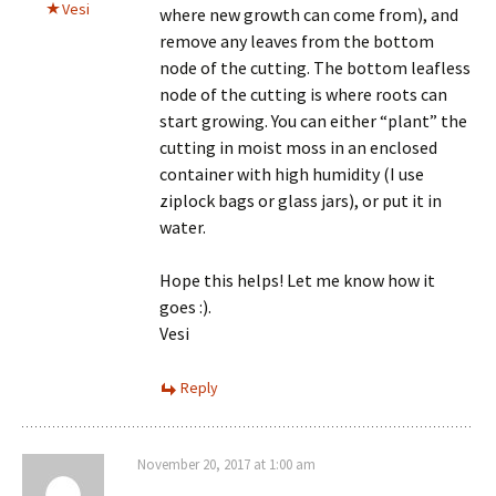
Vesi
where new growth can come from), and
remove any leaves from the bottom
node of the cutting. The bottom leafless
node of the cutting is where roots can
start growing. You can either “plant” the
cutting in moist moss in an enclosed
container with high humidity (I use
ziplock bags or glass jars), or put it in
water.
Hope this helps! Let me know how it
goes :).
Vesi
Reply
November 20, 2017 at 1:00 am