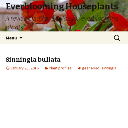
Everblooming Houseplants
A review and care guide for everblooming
plants
Skip
Search
Menu
to
for:
content
Sinningia bullata
January 28, 2016
Plant profiles
gesneriad
,
sinningia