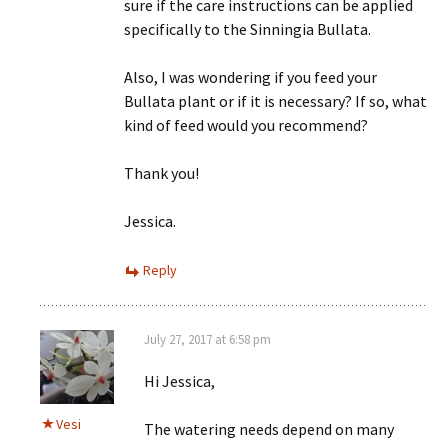
sure if the care instructions can be applied
specifically to the Sinningia Bullata.
Also, I was wondering if you feed your
Bullata plant or if it is necessary? If so, what
kind of feed would you recommend?
Thank you!
Jessica.
Reply
July 27, 2017 at 6:58 pm
Hi Jessica,
Vesi
The watering needs depend on many