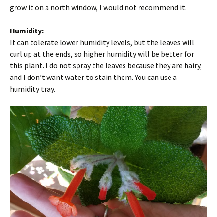
grow it on a north window, I would not recommend it.
Humidity:
It can tolerate lower humidity levels, but the leaves will
curl up at the ends, so higher humidity will be better for
this plant. I do not spray the leaves because they are hairy,
and I don’t want water to stain them. You can use a
humidity tray.