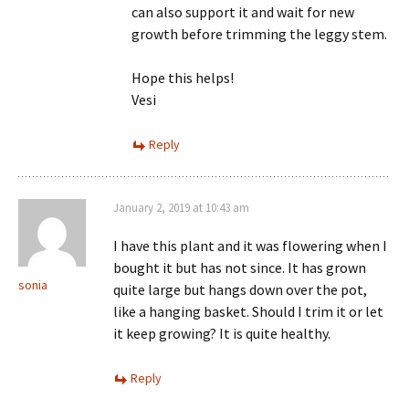
can also support it and wait for new
growth before trimming the leggy stem.
Hope this helps!
Vesi
Reply
January 2, 2019 at 10:43 am
I have this plant and it was flowering when I
bought it but has not since. It has grown
sonia
quite large but hangs down over the pot,
like a hanging basket. Should I trim it or let
it keep growing? It is quite healthy.
Reply