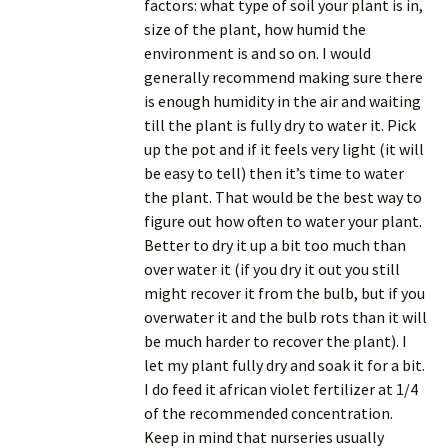
factors: what type of soil your plant is in,
size of the plant, how humid the
environment is and so on. I would
generally recommend making sure there
is enough humidity in the air and waiting
till the plant is fully dry to water it. Pick
up the pot and if it feels very light (it will
be easy to tell) then it’s time to water
the plant. That would be the best way to
figure out how often to water your plant.
Better to dry it up a bit too much than
over water it (if you dry it out you still
might recover it from the bulb, but if you
overwater it and the bulb rots than it will
be much harder to recover the plant). I
let my plant fully dry and soak it for a bit.
I do feed it african violet fertilizer at 1/4
of the recommended concentration.
Keep in mind that nurseries usually