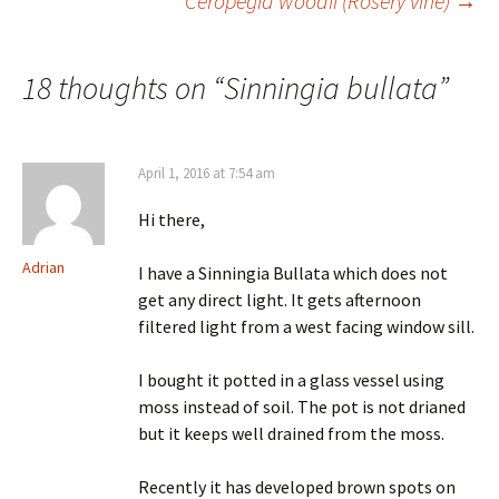
Ceropegia woodii (Rosery vine)
→
Post
navigation
18 thoughts on “
Sinningia bullata
”
April 1, 2016 at 7:54 am
Hi there,
Adrian
I have a Sinningia Bullata which does not
get any direct light. It gets afternoon
filtered light from a west facing window sill.
I bought it potted in a glass vessel using
moss instead of soil. The pot is not drianed
but it keeps well drained from the moss.
Recently it has developed brown spots on