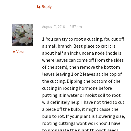
Reply
August 7, 2016 at 3:57 pm
1. You can try to root a cutting. You cut off
a small branch. Best place to cut it is
Vesi
about half an inch under a node (node is
where leaves can come off from the sides
of the stem), then remove the bottom
leaves leaving 1 or 2 leaves at the top of
the cutting. Dipping the bottom of the
cutting in rooting hormone before
putting it in water or moist soil to root
will definitely help. I have not tried to cut
a piece off the bulb, it might cause the
bulb to rot. If your plant is flowering size,
rooting cuttings wont work. You’ll have
to propagate the plant through seeds.