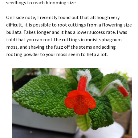
seedlings to reach blooming size.
On I side note, I recently found out that although very
difficult, it is possible to root cuttings from a flowering size
bullata. Takes longer and it has a lower success rate. I was
told that you can root the cuttings in moist sphagnum
moss, and shaving the fuzz off the stems and adding
rooting powder to your moss seem to help a lot.