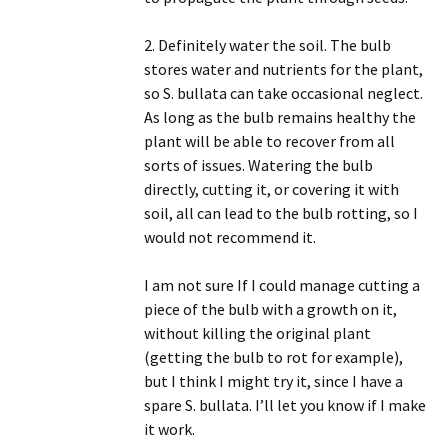
2. Definitely water the soil. The bulb
stores water and nutrients for the plant,
so S. bullata can take occasional neglect.
As long as the bulb remains healthy the
plant will be able to recover from all
sorts of issues. Watering the bulb
directly, cutting it, or covering it with
soil, all can lead to the bulb rotting, so I
would not recommend it.
I am not sure If I could manage cutting a
piece of the bulb with a growth on it,
without killing the original plant
(getting the bulb to rot for example),
but I think I might try it, since I have a
spare S. bullata. I’ll let you know if I make
it work.