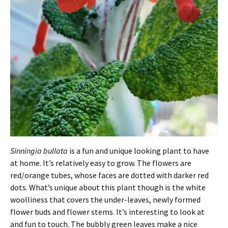
Sinningia bullata
is a fun and unique looking plant to have
at home. It’s relatively easy to grow. The flowers are
red/orange tubes, whose faces are dotted with darker red
dots. What’s unique about this plant though is the white
woolliness that covers the under-leaves, newly formed
flower buds and flower stems. It’s interesting to look at
and fun to touch. The bubbly green leaves make a nice