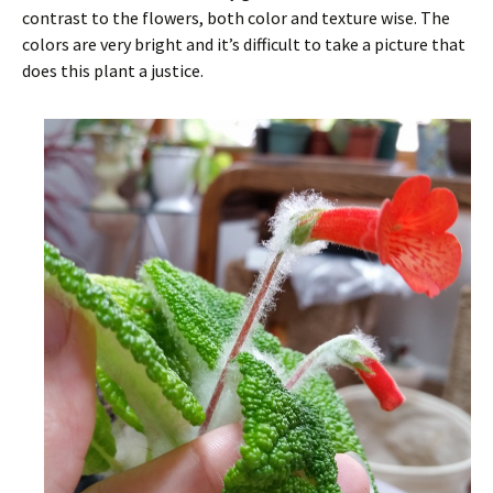
contrast to the flowers, both color and texture wise. The
colors are very bright and it’s difficult to take a picture that
does this plant a justice.