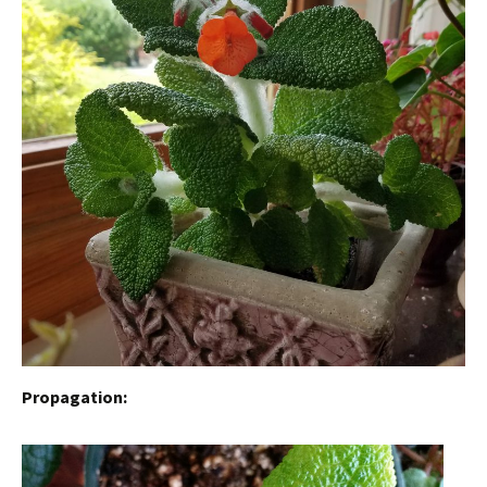
Propagation: