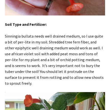
Soil Type and Fertilizer:
Sinningia bullata needs well drained medium, so I use quite
a bit of per-lite in my soil. Shredded tree fern fiber, and
other epiphytic well draining medium would work as well. I
use african violet soil with added peat moss and tons of
per-lite for my plant and a bit of orchid potting medium,
and is seems to work. It’s very important not to bury the
tuber under the soil! You should let it protrude on the
surface to prevent it from rotting and to allow new shoots
to sprout freely.