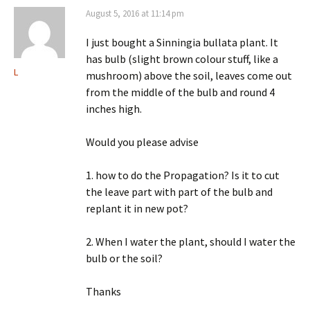
August 5, 2016 at 11:14 pm
I just bought a Sinningia bullata plant. It
has bulb (slight brown colour stuff, like a
L
mushroom) above the soil, leaves come out
from the middle of the bulb and round 4
inches high.
Would you please advise
1. how to do the Propagation? Is it to cut
the leave part with part of the bulb and
replant it in new pot?
2. When I water the plant, should I water the
bulb or the soil?
Thanks