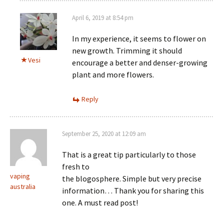
April 6, 2019 at 8:54 pm
In my experience, it seems to flower on
new growth. Trimming it should
Vesi
encourage a better and denser-growing
plant and more flowers.
Reply
September 25, 2020 at 12:09 am
That is a great tip particularly to those
fresh to
vaping
the blogosphere. Simple but very precise
australia
information… Thank you for sharing this
one. A must read post!