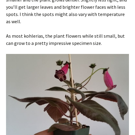
you’ll get larger leaves and brighter flower faces with less
spots. I think the spots might also vary with temperature
as well.
As most kohlerias, the plant flowers while still small, but
can grow to a pretty impressive specimen size.