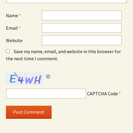
Name
*
Email
*
Website
Save my name, email, and website in this browser for
the next time I comment.
CAPTCHA Code
*