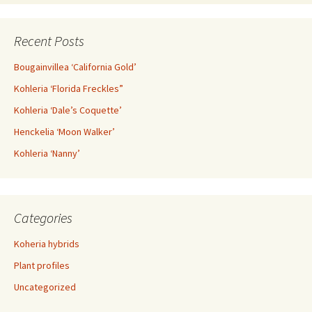
Recent Posts
Bougainvillea ‘California Gold’
Kohleria ‘Florida Freckles”
Kohleria ‘Dale’s Coquette’
Henckelia ‘Moon Walker’
Kohleria ‘Nanny’
Categories
Koheria hybrids
Plant profiles
Uncategorized