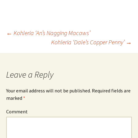
←
Kohleria ‘An’s Nagging Macaws’
Kohleria ‘Dale’s Copper Penny’
→
Post
navigation
Leave a Reply
Your email address will not be published.
Required fields are
marked
*
Comment