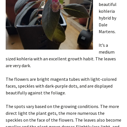
beautiful
kohleria
hybrid by
Dale
Martens.
It’s a
medium
sized kohleria with an excellent growth habit. The leaves
are very dark.
The flowers are bright magenta tubes with light-colored
faces, speckles with dark-purple dots, and are displayed
beautifully against the foliage.
The spots vary based on the growing conditions. The more
direct light the plant gets, the more numerous the
speckles on the face of the flowers. The leaves also become
smaller and the plant grows denser. Slightly less light, and