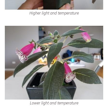
Higher light and temperature
Lower light and temperature