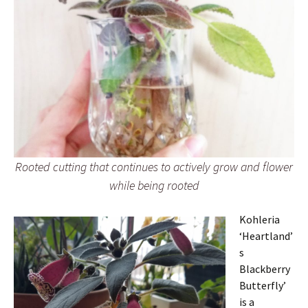
Rooted cutting that continues to actively grow and flower
while being rooted
Kohleria
‘Heartland’
s
Blackberry
Butterfly’
is a