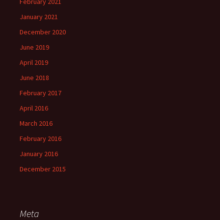
February 2021
January 2021
December 2020
June 2019
April 2019
June 2018
February 2017
April 2016
March 2016
February 2016
January 2016
December 2015
Meta