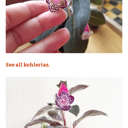
See all kohlerias.