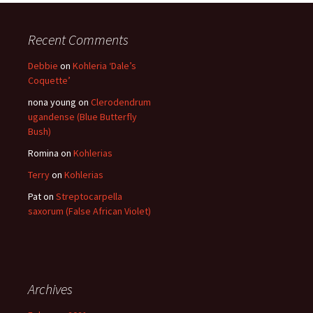
Recent Comments
Debbie
on
Kohleria ‘Dale’s
Coquette’
nona young
on
Clerodendrum
ugandense (Blue Butterfly
Bush)
Romina
on
Kohlerias
Terry
on
Kohlerias
Pat
on
Streptocarpella
saxorum (False African Violet)
Archives